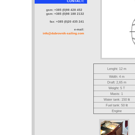
CONTACT:
gsm: +385 (0)98 428 452
gsm: +385 (0)98 188 2132
fax: +385 (0)20 435 241
e-mail:
info@dubrovnik-sailing.com
Lenght: 12 m
Width: 4 m
Draft: 2,65 m
Weight: 5 T
Masts: 1
Water tank: 150 lit
Fuel tank: 50 lit
Engine