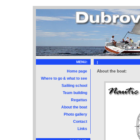
MENU:
|
About the boat:
Home page
Where to go & what to see
Sailiing school
Team building
Regattas
About the boat
Photo gallery
Contact
Links